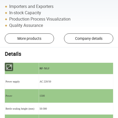
Importers and Exporters
In-stock Capacity
Production Process Visualization
Quality Assurance
More products
Company details
Details
Model
RF-XGJ
Power supply
AC 220/50
Power
1500
Bottle sealing height (mm)
50-300