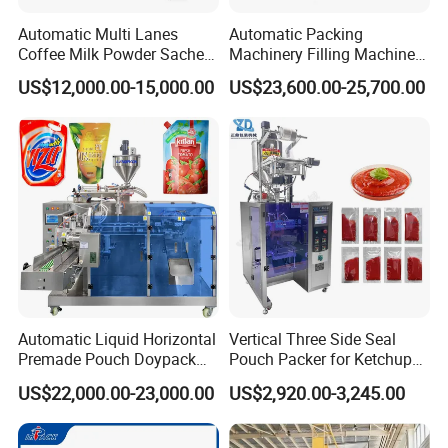
Automatic Multi Lanes
Automatic Packing
Coffee Milk Powder Sachet
Machinery Filling Machine
Stick Bag Packing Machine
Sugar Salt Granule
US$12,000.00-15,000.00
US$23,600.00-25,700.00
Seasoning Powder
Packaging Machine
Automatic Liquid Horizontal
Vertical Three Side Seal
Premade Pouch Doypack
Pouch Packer for Ketchup
Packing Machine
Salad Dressing
US$22,000.00-23,000.00
US$2,920.00-3,245.00