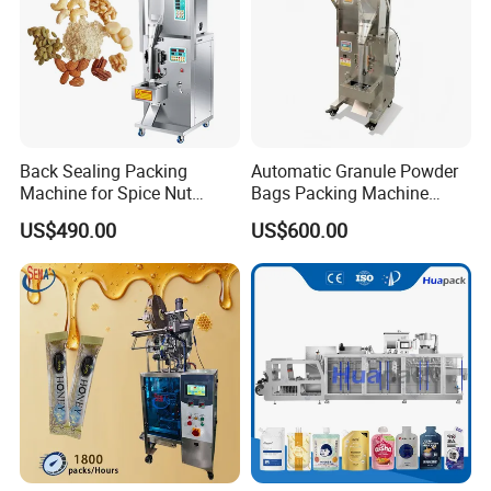
Back Sealing Packing
Automatic Granule Powder
Machine for Spice Nut
Bags Packing Machine
Coffee and Seasoning
Sauce Paste Liquid Filling
US$490.00
US$600.00
Powder
Machine Vertical Sugar Salt
Tea Premade Bag Nuts Rice
Grains Packing Packaging
Machine