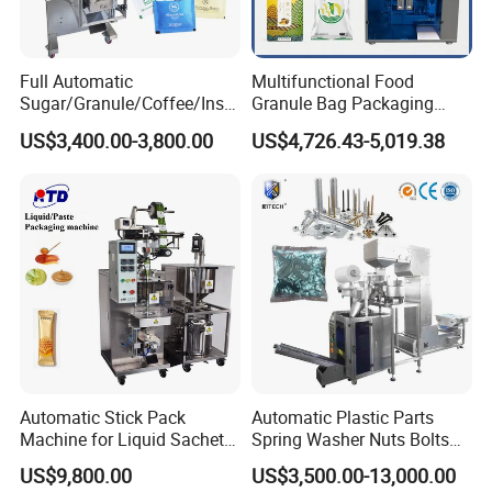
Full Automatic
Multifunctional Food
Sugar/Granule/Coffee/Insta
Granule Bag Packaging
nt Drinks Pouch Sachet
Machine for Packaging Tea,
US$3,400.00-3,800.00
US$4,726.43-5,019.38
Packing Machine Factory
Biscuits, Grains, Flour, Salt,
Coffee, and Sugar
Automatic Stick Pack
Automatic Plastic Parts
Machine for Liquid Sachet
Spring Washer Nuts Bolts
Solutions
Fastener Hardware Screws
US$9,800.00
US$3,500.00-13,000.00
Nails Furniture Fittings Toy