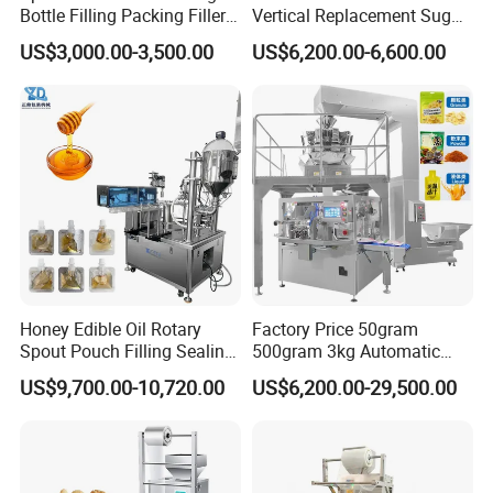
Bottle Filling Packing Filler
Vertical Replacement Sugar
for Spices Auger Fully Chilli
Powder Packaging Machine
US$3,000.00-3,500.00
US$6,200.00-6,600.00
Premad Pouch Packaging
and Filling Machine
Machine
Honey Edible Oil Rotary
Factory Price 50gram
Spout Pouch Filling Sealing
500gram 3kg Automatic
Capping Machine
Food Tea Snack Dry Food
US$9,700.00-10,720.00
US$6,200.00-29,500.00
Sesame Corn Coffee
Powder Liquid Bag Filling
Packing/ Packaging
Machine Machinery