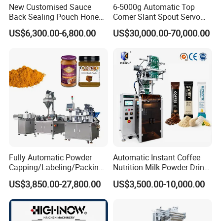
New Customised Sauce
6-5000g Automatic Top
Back Sealing Pouch Honey
Corner Slant Spout Servo
Irregular Shaped Multi
Doypack Stand up Pouch
US$6,300.00-6,800.00
US$30,000.00-70,000.00
Purpose Food Heat Seal
Bag Ketchup Tomato Paste
Automatic Sachet Packing
Juice Water Liquid Sauce
Machine
Filling Packing Packaging
Machine Price
Fully Automatic Powder
Automatic Instant Coffee
Capping/Labeling/Packing/
Nutrition Milk Powder Drink
Filling/Packaging Machine
Protein Vitamin Collagen
US$3,850.00-27,800.00
US$3,500.00-10,000.00
with Can and Jar for Milk
Supplement Electrolytes
and Spice Medicine and
Powder Stick Sachet Filling
Chemical
Packaging Packing
Machine