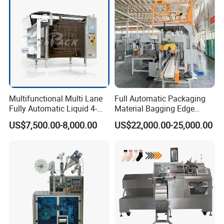
Multifunctional Multi Lane
Full Automatic Packaging
Fully Automatic Liquid 4-
Material Bagging Edge
Side Seal Packaging
Banding Conveyor Machine
US$7,500.00-8,000.00
US$22,000.00-25,000.00
Machine for Mouthwash
with CE Ceritification