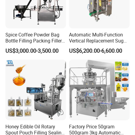
Spice Coffee Powder Bag
Automatic Multi-Function
Bottle Filling Packing Filler
Vertical Replacement Sugar
for Spices Auger Fully Chilli
Powder Packaging Machine
US$3,000.00-3,500.00
US$6,200.00-6,600.00
Premad Pouch Packaging
and Filling Machine
Machine
Honey Edible Oil Rotary
Factory Price 50gram
Spout Pouch Filling Sealing
500gram 3kg Automatic