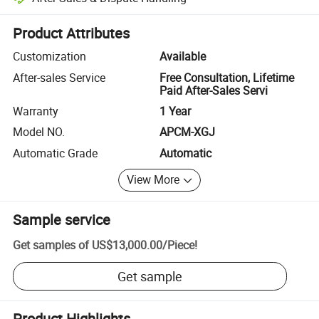
Platform-assisted dispute resolution, including refunds or returns whe
Product Attributes
Customization
Available
After-sales Service
Free Consultation, Lifetime
Paid After-Sales Servi
Warranty
1 Year
Model NO.
APCM-XGJ
Automatic Grade
Automatic
View More
Sample service
Get samples of
US$13,000.00
/
Piece
!
Get sample
Product Highlights