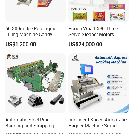
50-300ml Ice Pop Liquid
Pouch Wba-F590 Three
Filling Machine Candy
Servo Stepper Motors
Popsicle Liquid Packing
Vacuum Auto Horizontal
US$1,200.00
US$24,000.00
Machine
Rotary Lolipop Food Flow
Pillow Packing Packaging
Flow Wrapper Wrapping
Machine Manufacturer
Automatic Steel Pipe
Intelligent Speed Automatic
Bagging and Strapping
Bagger Machine Smart
Machine for Round
Courier Express Bag