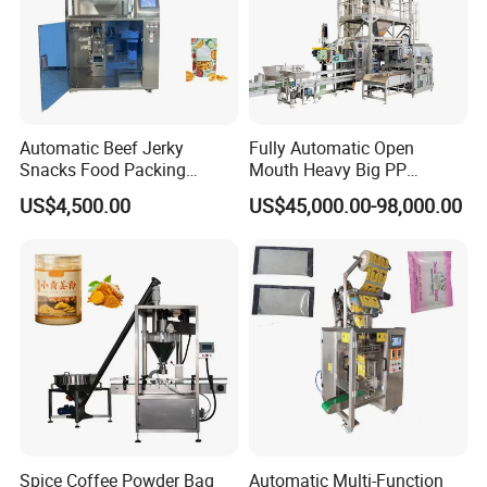
Automatic Beef Jerky
Fully Automatic Open
Snacks Food Packing
Mouth Heavy Big PP
Machine Coffee Tea Powder
Woven/Kraft Paper Bag
US$4,500.00
US$45,000.00-98,000.00
Granule Stand up Pouch
Bagging Packing Packaging
Machine Jam Sauce Filling
Line Packaging Machine for
Flour Spice Chips Doypack
10kg/25 Kg/50kg Rice/Pet
Packing Machine
Food/Sugar/Salt/Bean
Spice Coffee Powder Bag
Automatic Multi-Function