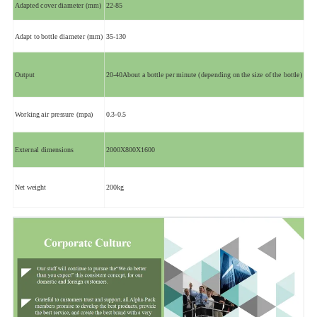
Adapted cover diameter (mm)
22-85
Adapt to bottle diameter (mm)
35-130
Output
20-40About a bottle per minute (depending on the size of the bottle)
Working air pressure (mpa)
0.3-0.5
External dimensions
2000X800X1600
Net weight
200kg