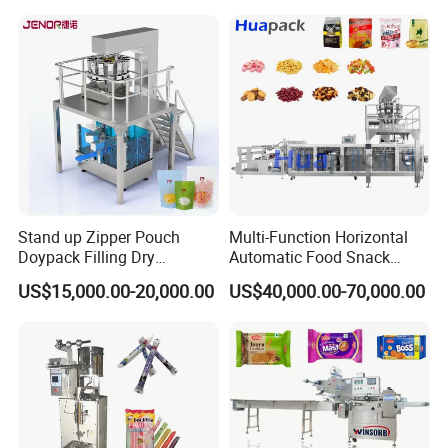
Bricks Counting Packaging
Packing Machine
Stand up Zipper Pouch
Multi-Function Horizontal
Doypack Filling Dry
Automatic Food Snack
Strawberry Dates Nitrogen
Ziplock Zipper Doypack
US$15,000.00-20,000.00
US$40,000.00-70,000.00
Sealing Premade Bag
Stand up Pouch Granules
Freeze Dried Fruits Packing
Bag Form Fill Seal Filling
Machine
Sealing Packing Packaging
Machine