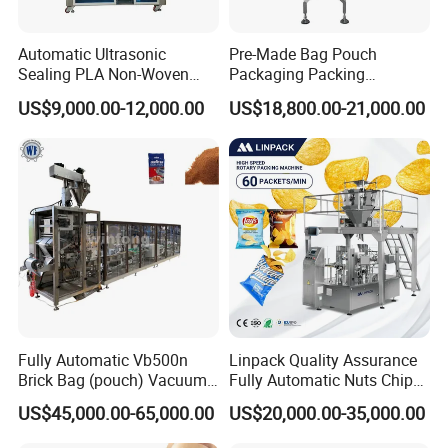
Automatic Ultrasonic
Pre-Made Bag Pouch
Sealing PLA Non-Woven
Packaging Packing
Drip Filter Bag Coffee
Machine for Dried Fruits
US$9,000.00-12,000.00
US$18,800.00-21,000.00
Packaging Machine
Tissue Towel Socket
Fully Automatic Vb500n
Linpack Quality Assurance
Brick Bag (pouch) Vacuum
Fully Automatic Nuts Chips
Packing (packaging)
Snacks Food Packaging
US$45,000.00-65,000.00
US$20,000.00-35,000.00
Machine for Coffee, Flour,
Zipper Doypack Premade
Grounded Coffee Powder,
Pouch Packing Machine