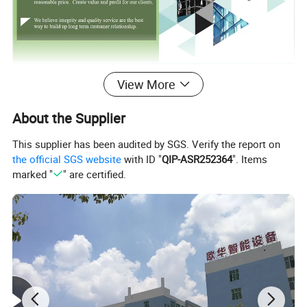
View More
About the Supplier
This supplier has been audited by SGS. Verify the report on
the official SGS website
with ID "
QIP-ASR252364
". Items
marked "
" are certified.