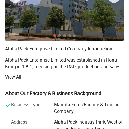
Alpha-Pack Enterprise Limited Company Introduction
Alpha-Pack Enterprise Limited was established in Hong
Kong in 1991, focusing on the R&D, production and sales
of packaging machinery. In 1999, we set up a production
View All
base in Shenzhen, and in 2015, we expanded to establish
a production base in Heyuan, forming a complete
industrial layout covering R&D, production, sales and after-
About Our Factory & Business Background
sales service.
Business Type
Manufacturer/Factory & Trading
Over the past 30 years, we have been deeply engaged in
Company
the field of packaging machinery, integrating R&D,
Address
Alpha-Pack Industry Park, West of
production, marketing and after-sales service into an
Jiutang Road, High-Tech