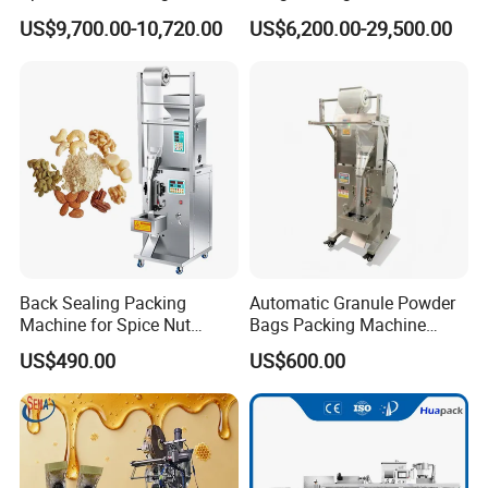
Capping Machine
Food Tea Snack Dry Food
US$9,700.00-10,720.00
US$6,200.00-29,500.00
Sesame Corn Coffee
Powder Liquid Bag Filling
Packing/ Packaging
Machine Machinery
Back Sealing Packing
Automatic Granule Powder
Machine for Spice Nut
Bags Packing Machine
Coffee and Seasoning
Sauce Paste Liquid Filling
US$490.00
US$600.00
Powder
Machine Vertical Sugar Salt
Tea Premade Bag Nuts Rice
Grains Packing Packaging
Machine