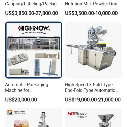
Capping/Labeling/Packing/
Nutrition Milk Powder Drink
Filling/Packaging Machine
Protein Vitamin Collagen
US$3,850.00-27,800.00
US$3,500.00-10,000.00
with Can and Jar for Milk
Supplement Electrolytes
and Spice Medicine and
Powder Stick Sachet Filling
Chemical
Packaging Packing
Machine
Automatic Packaging
High Speed X-Fold Type
Machine for
End-Fold Type Automatic
Vial/Ampoule/Pfs/Bfs
Over Wrapping Packing
US$20,000.00
US$19,000.00-21,000.00
Packing Machine Vertical
Machine
Packaging Equipment