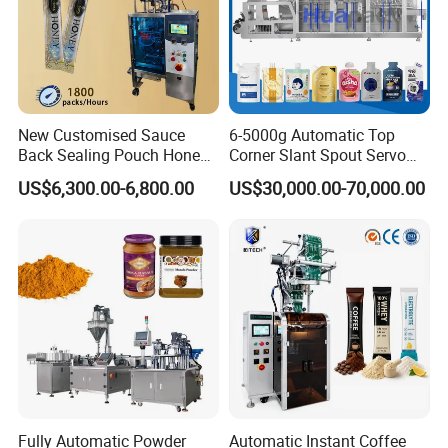
New Customised Sauce
6-5000g Automatic Top
Back Sealing Pouch Honey
Corner Slant Spout Servo
Irregular Shaped Multi
Doypack Stand up Pouch
US$6,300.00-6,800.00
US$30,000.00-70,000.00
Purpose Food Heat Seal
Bag Ketchup Tomato Paste
Automatic Sachet Packing
Juice Water Liquid Sauce
Machine
Filling Packing Packaging
Machine Price
Fully Automatic Powder
Automatic Instant Coffee