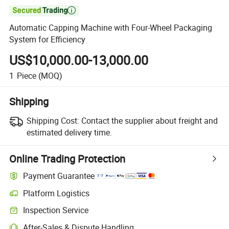

Automatic Capping Machine with Four-Wheel Packaging
System for Efficiency
US$10,000.00-13,000.00
1
Piece
(MOQ)
Shipping
Shipping Cost:
Contact the supplier about freight and
estimated delivery time.
Online Trading Protection
Payment Guarantee
Platform Logistics
Clearer shipment tracking with platform-supported logistics.
Inspection Service
Optional pre-shipment inspection for quality and quantity checks.
After-Sales & Dispute Handling