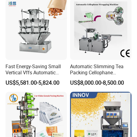
Dry Yeast, Maize
Fast Energy-Saving Small
Automatic Slimming Tea
Vertical Vffs Automatic
Packing Cellophane
Vacuum Plastic Pouch
Wrapping Machine
US$5,581.00-5,824.00
US$8,000.00-8,500.00
Sachet Sealing Bagging
Manufacturer
Packaging Machine for
Weighing Food Tea Bag
Non-Food Materials