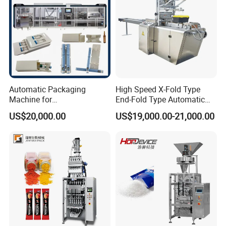
Automatic Packaging
High Speed X-Fold Type
Machine for
End-Fold Type Automatic
Vial/Ampoule/Pfs/Bfs
Over Wrapping Packing
US$20,000.00
US$19,000.00-21,000.00
Packing Machine Vertical
Machine
Packaging Equipment