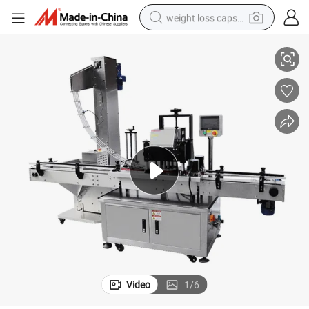
weight loss capsule
iency
Automatic Capping Machine with Four-Wheel Packaging System for Effic
electric car
reagent
farm tractor
container house
shoulder bag
electric bike
wheel loader
Video
1
/
6