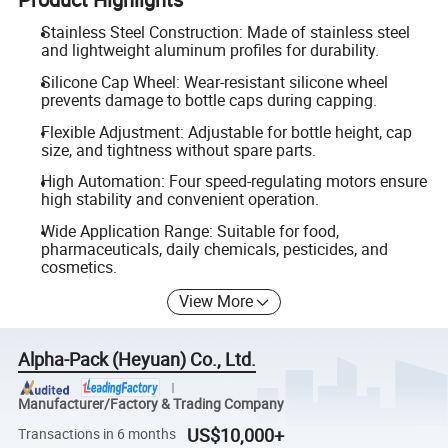
Stainless Steel Construction: Made of stainless steel
and lightweight aluminum profiles for durability.
Silicone Cap Wheel: Wear-resistant silicone wheel
prevents damage to bottle caps during capping.
Flexible Adjustment: Adjustable for bottle height, cap
size, and tightness without spare parts.
High Automation: Four speed-regulating motors ensure
high stability and convenient operation.
Wide Application Range: Suitable for food,
pharmaceuticals, daily chemicals, pesticides, and
cosmetics.
View More
Alpha-Pack (Heyuan) Co., Ltd.
Manufacturer/Factory & Trading Company
US$10,000+
Transactions in 6 months