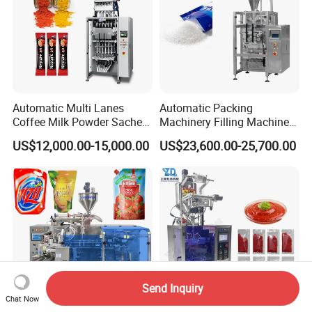
Automatic Multi Lanes
Automatic Packing
Coffee Milk Powder Sachet
Machinery Filling Machine
Stick Bag Packing Machine
Sugar Salt Granule
US$12,000.00-15,000.00
US$23,600.00-25,700.00
Seasoning Powder
Packaging Machine
Send Inquiry
Chat Now