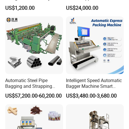
Popsicle Liquid Packing
Vacuum Auto Horizontal
US$1,200.00
US$24,000.00
Machine
Rotary Lolipop Food Flow
Pillow Packing Packaging
Flow Wrapper Wrapping
Machine Manufacturer
Automatic Steel Pipe
Intelligent Speed Automatic
Bagging and Strapping
Bagger Machine Smart
Machine for Round
Courier Express Bag
US$57,200.00-60,200.00
US$3,480.00-3,680.00
Customized Tube Bundling
Package Bagging Machine
Machine