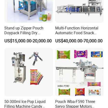
Grateful to customers trust and support, all Alpha-Pack members
promise to develop the best products, provide the best
service,and create the best brand with a very reasonable price.
Create value and profit for our clients.
We believe integrity and quality service are the best way to build
Stand up Zipper Pouch
Multi-Function Horizontal
Doypack Filling Dry
Automatic Food Snack
up long term customer relationship.
Strawberry Dates Nitrogen
Ziplock Zipper Doypack
US$15,000.00-20,000.00
US$40,000.00-70,000.00
Sealing Premade Bag
Stand up Pouch Granules
Freeze Dried Fruits Packing
Bag Form Fill Seal Filling
Machine
Sealing Packing Packaging
Machine
50-300ml Ice Pop Liquid
Pouch Wba-F590 Three
Filling Machine Candy
Servo Stepper Motors