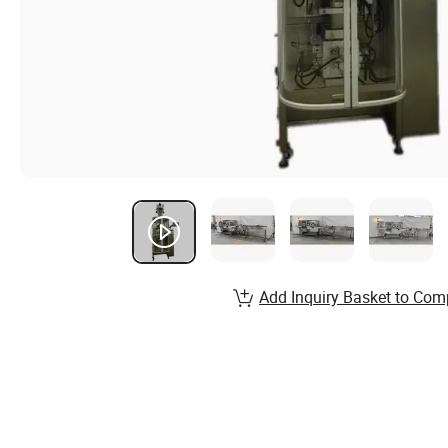
Add Inquiry Basket to Com