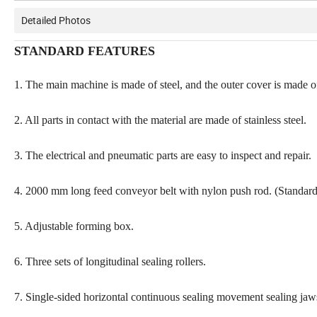
Detailed Photos
STANDARD FEATURES
1. The main machine is made of steel, and the outer cover is made of 
2. All parts in contact with the material are made of stainless steel.
3. The electrical and pneumatic parts are easy to inspect and repair.
4. 2000 mm long feed conveyor belt with nylon push rod. (Standard
5. Adjustable forming box.
6. Three sets of longitudinal sealing rollers.
7. Single-sided horizontal continuous sealing movement sealing jaw