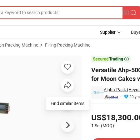
Supplier
Buye
ion Packing Machine
Filling Packing Machine
aging Machine for Moon Cakes with CE Certification

Versatile Ahp-50
for Moon Cakes wi
Alpha-Pack (Heyua
20 yrs
Find similar items
Pricing
US$18,300.0
1 Set(MOQ)
Contact Supplier