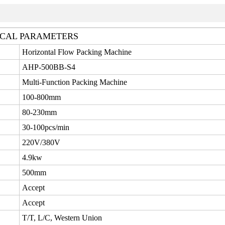
CAL PARAMETERS
Horizontal Flow Packing Machine
AHP-500BB-S4
Multi-Function Packing Machine
100-800mm
80-230mm
30-100pcs/min
220V/380V
4.9kw
500mm
Accept
Accept
T/T, L/C, Western Union