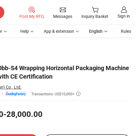
Sign in
Post My RFQ
Messages
Inquiry Basket
r
Help
App & extension
English
Rules
0bb-S4 Wrapping Horizontal Packaging Machine
th CE Certification
n) Co., Ltd.
Transactions: US$10,000+

0-28,000.00