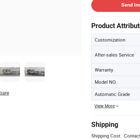
Send In
Product Attribu
Customization
After-sales Service
Warranty
Model NO.
pare
Automatic Grade
View More
Shipping
Shipping Cost:
Contact