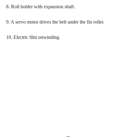
8. Roll holder with expansion shaft.
9. A servo motor drives the belt under the fin roller.
10. Electric film unwinding.