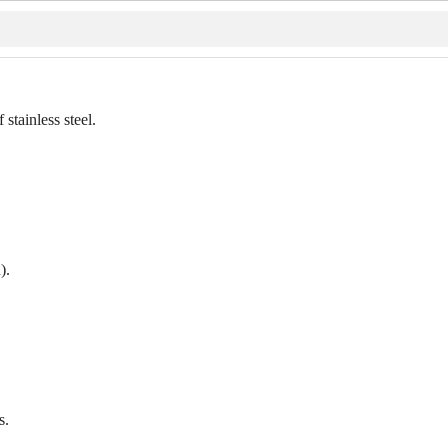
stainless steel.
).
s.