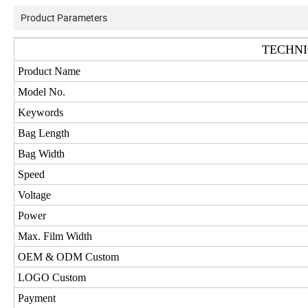
Product Parameters
TECHNI
Product Name
Model No.
Keywords
Bag Length
Bag Width
Speed
Voltage
Power
Max. Film Width
OEM & ODM Custom
LOGO Custom
Payment