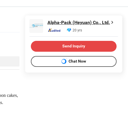
Alpha-Pack (Heyuan) Co., Ltd.
20 yrs
Send Inquiry
Chat Now
oon cakes,
s.