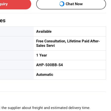
quiry
Chat Now
tes
Available
Free Consultation, Lifetime Paid After-
Sales Servi
1 Year
AHP-500BB-S4
Automatic
 the supplier about freight and estimated delivery time.