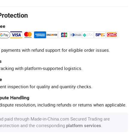
Protection
tee
 payments with refund support for eligible order issues.
s
racking with platform-supported logistics.
e
ent inspection for quality and quantity checks.
spute Handling
ispute resolution, including refunds or returns when applicable.
nd paid through Made-in-China.com Secured Trading are
 protection and the corresponding
.
platform services