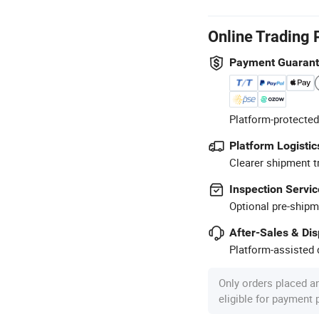
Online Trading 
Payment Guaran
Platform-protected
Platform Logistic
Clearer shipment t
Inspection Servic
Optional pre-shipm
After-Sales & Di
Platform-assisted d
Only orders placed a
eligible for payment