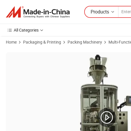
Products
All Categories
Home
Packaging & Printing
Packing Machinery
Multi-Funct
Product Images of Versatile Ahp-500bb-S4 Wrapping Horizontal Pack