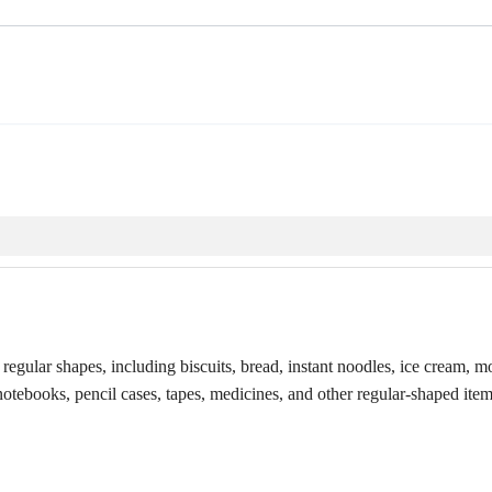
egular shapes, including biscuits, bread, instant noodles, ice cream, m
notebooks, pencil cases, tapes, medicines, and other regular-shaped item