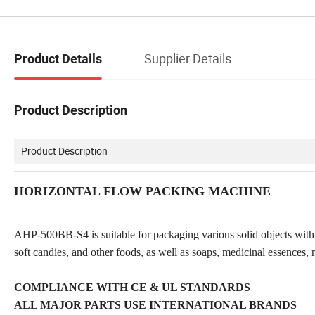
Supplier Details
Product Details
Product Description
Product Description
HORIZONTAL FLOW PACKING MACHINE
AHP-500BB-S4 is suitable for packaging various solid objects with r
soft candies, and other foods, as well as soaps, medicinal essences, 
COMPLIANCE WITH CE & UL STANDARDS
ALL MAJOR PARTS USE INTERNATIONAL BRANDS