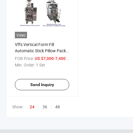
Video
Vffs Vertical Form Fill
Automatic Stick Pillow Pack
Packing Machine
FOB Price:
/ Set
US $7,000-7,400
Min. Order:
1 Set
Send Inquiry
Show:
36
48
24