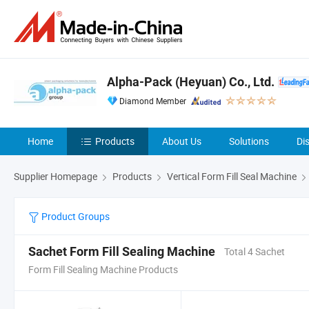
Alpha-Pack (Heyuan) Co., Ltd.
Diamond Member
Home
Products
About Us
Solutions
Di
Supplier Homepage
Products
Vertical Form Fill Seal Machine
Product Groups
Sachet Form Fill Sealing Machine
Total 4 Sachet
Form Fill Sealing Machine Products