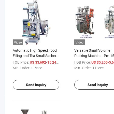
Video
Video
Automatic High Speed Food
Versatile Small Volume
Filling and Tea Small Sachet
Packing Machine - Pm-1
Sealing Packing Machine for
Series Model
FOB Price:
/ Piece
FOB Price:
US $3,692-15,245
US $5,200-5,
Juice/Powder/Medicine/Cosmetic
Min. Order:
1 Piece
Min. Order:
1 Piece
Package
Send Inquiry
Send Inquiry