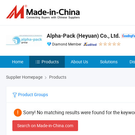
Alpha-Pack (Heyuan) Co., Ltd.
Diamond Member
Home
Products
About Us
Solutions
Di
Supplier Homepage
Products
Product Groups
Sorry! No matching results were found for the keywor
Search on Made-in-China.com