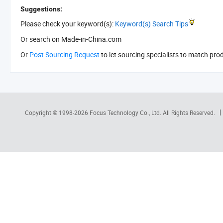
Suggestions:
Please check your keyword(s):
Keyword(s) Search Tips
Or search
on Made-in-China.com
Or
Post Sourcing Request
to let sourcing specialists to match pro
Copyright © 1998-2026
Focus Technology Co., Ltd.
All Rights Reserved.